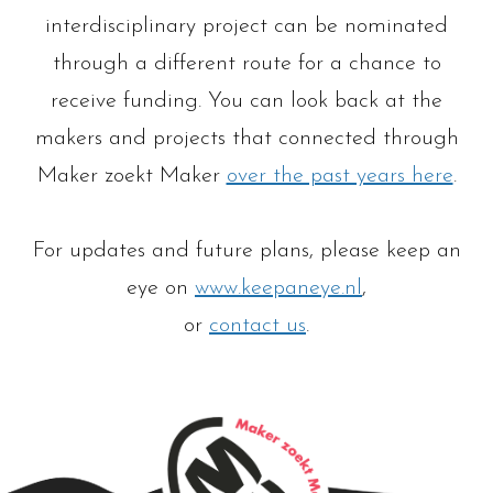
interdisciplinary project can be nominated
through a different route for a chance to
receive funding. You can look back at the
makers and projects that connected through
Maker zoekt Maker
over the past years here
.
For updates and future plans, please keep an
eye on
www.keepaneye.nl
,
or
contact us
.