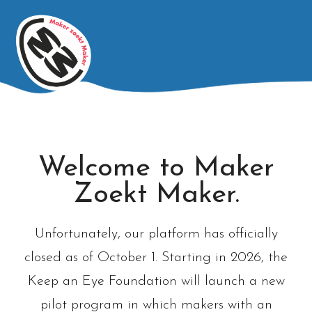
Welcome to Maker
Zoekt Maker.
Unfortunately, our platform has officially
closed as of October 1. Starting in 2026, the
Keep an Eye Foundation will launch a new
pilot program in which makers with an