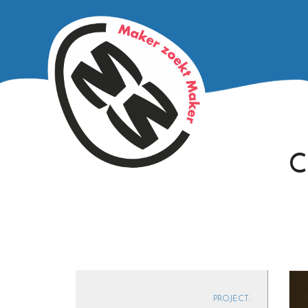
C
PROJECT: