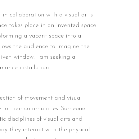
n in collaboration with a visual artist
nce takes place in an invented space
nsforming a vacant space into a
 allows the audience to imagine the
 given window. I am seeking a
rmance installation.
rsection of movement and visual
le to their communities. Someone
ic disciplines of visual arts and
ay they interact with the physical