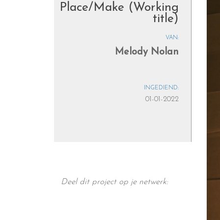
Place/Make (Working
title)
VAN:
Melody Nolan
INGEDIEND:
01-01-2022
Deel dit project op je netwerk: