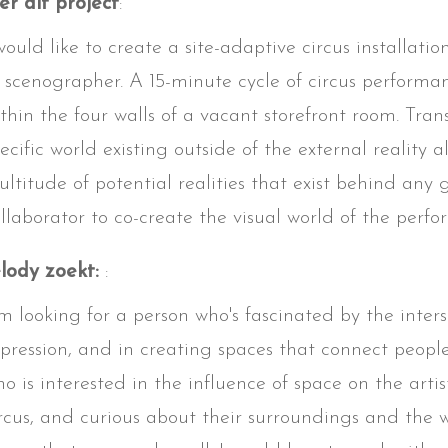
r dit project
:
would like to create a site-adaptive circus installatio
 scenographer. A 15-minute cycle of circus performa
thin the four walls of a vacant storefront room. Tra
ecific world existing outside of the external reality
ltitude of potential realities that exist behind any
llaborator to co-create the visual world of the perfo
lody zoekt:
:
'm looking for a person who's fascinated by the inte
pression, and in creating spaces that connect peop
o is interested in the influence of space on the artist
rcus, and curious about their surroundings and the w