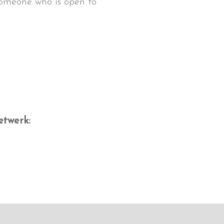
 someone who is open to
etwerk: