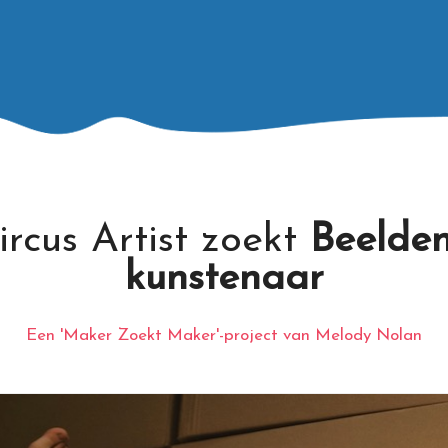
ircus Artist zoekt
Beelde
kunstenaar
Een 'Maker Zoekt Maker'-project van Melody Nolan