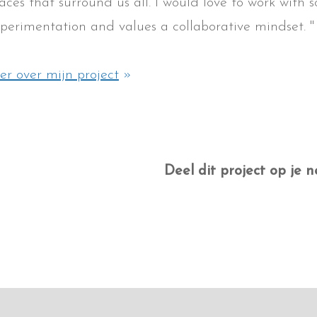
aces that surround us all. I would love to work with
perimentation and values a collaborative mindset. "
r over mijn project
»
Deel dit project op je n