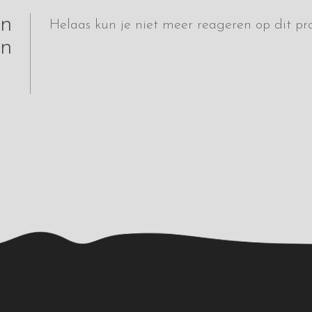
jn
Helaas kun je niet meer reageren op dit pro
n