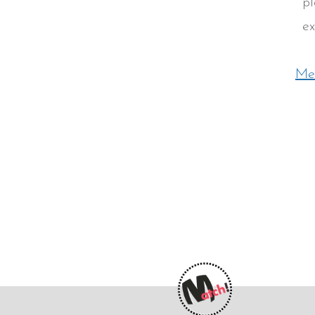
pl
ex
Mee