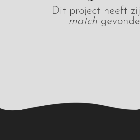
Dit project heeft zi
match
gevonde