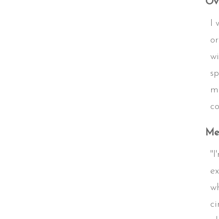
Ove
I 
or
wi
sp
mu
co
Me
"I
ex
wh
ci