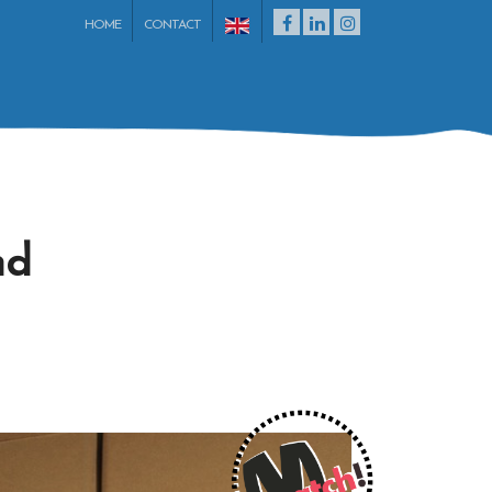
HOME
CONTACT
nd