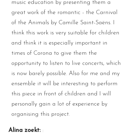
music education by presenting them a
great work of the romantic - the Carnival
of the Animals by Camille Saint-Saëns. I
think this work is very suitable for children
and think it is especially important in
times of Corona to give them the
opportunity to listen to live concerts, which
is now barely possible. Also for me and my
ensemble it will be interesting to perform
this piece in front of children and I will
personally gain a lot of experience by
organising this project.
Alina zoekt:
: