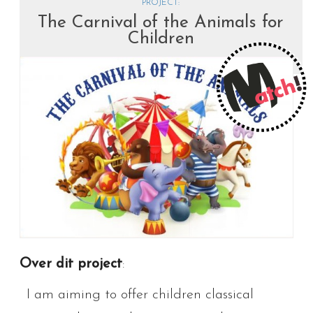
PROJECT:
The Carnival of the Animals for
Children
Over dit project
:
I am aiming to offer children classical