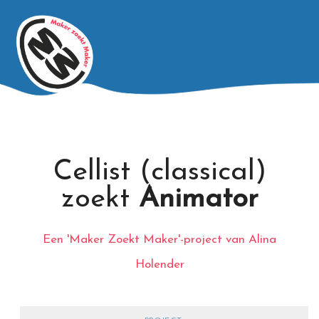
Cellist (classical)
zoekt
Animator
Een 'Maker Zoekt Maker'-project van Alina
Holender