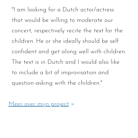
"I am looking for a Dutch actor/actress
that would be willing to moderate our
concert, respectively recite the text for the
children. He or she ideally should be self
confident and get along well with children.
The text is in Dutch and I would also like
to include a bit of improvisation and
question-asking with the children."
Meer over mijn project
»