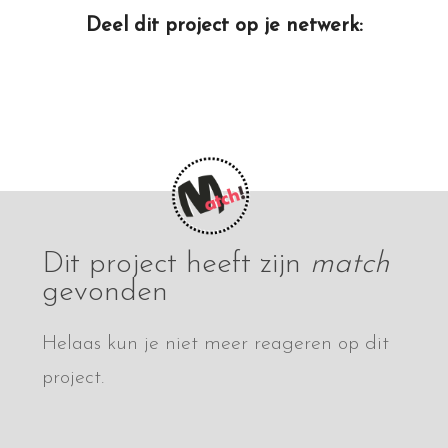
Deel dit project op je netwerk:
Dit project heeft zijn
match
gevonden
Helaas kun je niet meer reageren op dit
project.