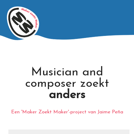
Musician and
composer zoekt
anders
Een 'Maker Zoekt Maker'-project van Jaime Peña