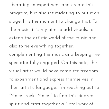
liberating to experiment and create this
program, but also intimidating to put it on
stage. It is the moment to change that. To
the music, it is my aim to add visuals, to
extend the artistic world of the music and
also to tie everything together,
complementing the music and keeping the
spectator fully engaged. On this note, the
visual artist would have complete freedom
to experiment and express themselves in
their artistic language. I ́m reaching out to
“Maker zoekt Maker” to find this kindred
spirit and craft together a “Total work of