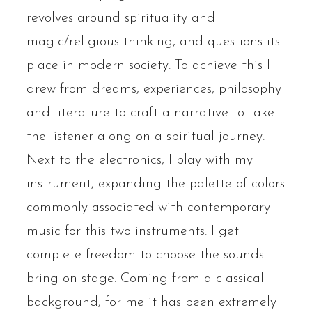
revolves around spirituality and
magic/religious thinking, and questions its
place in modern society. To achieve this I
drew from dreams, experiences, philosophy
and literature to craft a narrative to take
the listener along on a spiritual journey.
Next to the electronics, I play with my
instrument, expanding the palette of colors
commonly associated with contemporary
music for this two instruments. I get
complete freedom to choose the sounds I
bring on stage. Coming from a classical
background, for me it has been extremely