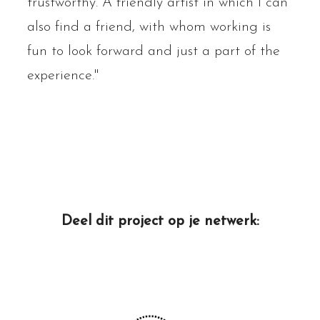
trustworthy. A friendly artist in which I can
also find a friend, with whom working is
fun to look forward and just a part of the
experience."
Deel dit project op je netwerk: