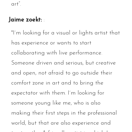
art”.
Jaime zoekt:
:
"I´m looking for a visual or lights artist that
has experience or wants to start
collaborating with live performance.
Someone driven and serious, but creative
and open, not afraid to go outside their
comfort zone in art and to bring the
expectator with them. I´m looking for
someone young like me, who is also
making their first steps in the professional
world, but that are also experience and