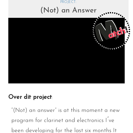
PROJECT:
(Not) an Answer
Over dit project
:
“(Not) an answer” is at this moment a new
program for clarinet and electronics I ́ve
been developing for the last six months It