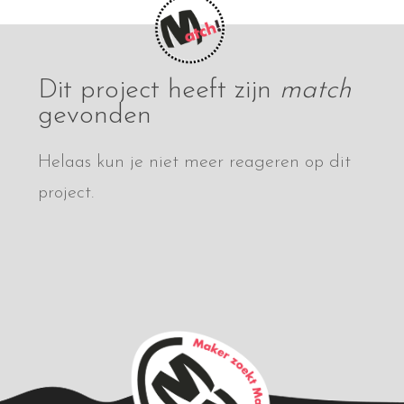
Dit project heeft zijn
match
gevonden
Helaas kun je niet meer reageren op dit
project.