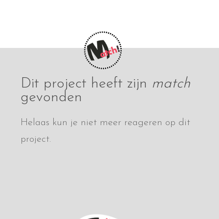
Dit project heeft zijn
match
gevonden
Helaas kun je niet meer reageren op dit
project.