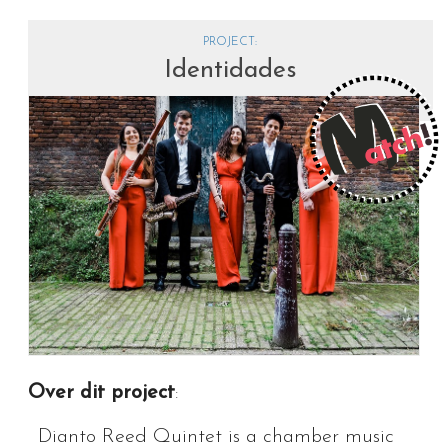
PROJECT:
Identidades
Over dit project
:
Dianto Reed Quintet is a chamber music