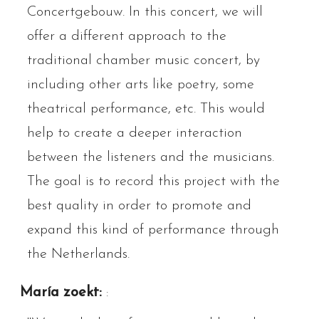
Concertgebouw. In this concert, we will
offer a different approach to the
traditional chamber music concert, by
including other arts like poetry, some
theatrical performance, etc. This would
help to create a deeper interaction
between the listeners and the musicians.
The goal is to record this project with the
best quality in order to promote and
expand this kind of performance through
the Netherlands.
María zoekt:
: