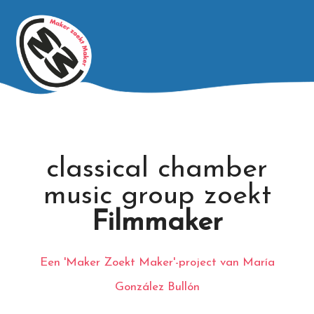
classical chamber
music group zoekt
Filmmaker
Een 'Maker Zoekt Maker'-project van María
González Bullón