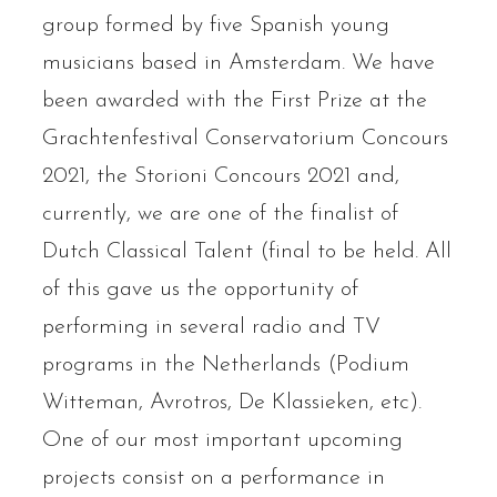
group formed by five Spanish young
musicians based in Amsterdam. We have
been awarded with the First Prize at the
Grachtenfestival Conservatorium Concours
2021, the Storioni Concours 2021 and,
currently, we are one of the finalist of
Dutch Classical Talent (final to be held. All
of this gave us the opportunity of
performing in several radio and TV
programs in the Netherlands (Podium
Witteman, Avrotros, De Klassieken, etc).
One of our most important upcoming
projects consist on a performance in