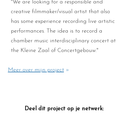
"We are looking for a responsible and
creative filmmaker/visual artist that also
has some experience recording live artistic
performances. The idea is to record a
chamber music interdisciplinary concert at
the Kleine Zaal of Concertgebouw."
Meer over mijn project
»
Deel dit project op je netwerk: